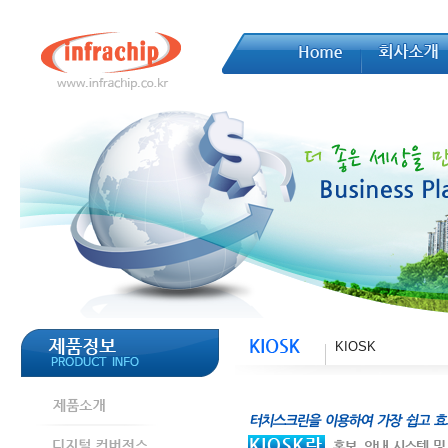
KIOSK