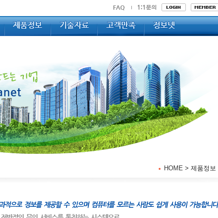
HOME
> 제품정보 >