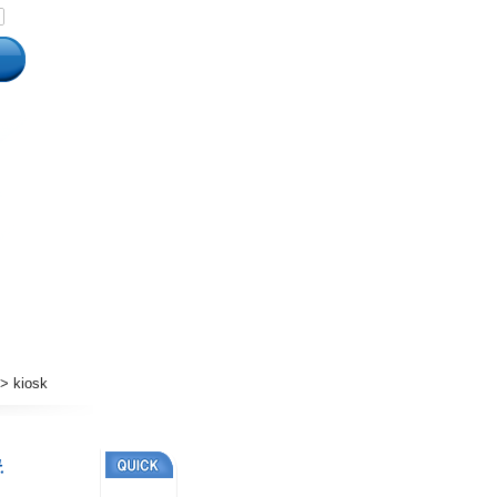
 kiosk